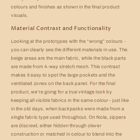
colours and finishes as shown in the final product
visuals.
Material Contrast and Functionality
Looking at the prototypes with the “wrong” colours -
you can clearly see the different materials in use. The
beige areas are the main fabric, while the black parts
are made from 4-way stretch mesh. This contrast
makes it easy to spot the large pockets and the
ventilated zones on the back panel. For the final
product, we’re going for a true vintage look by
keeping all visible fabrics in the same colour - just like
in the old days, when backpacks were made from a
single fabric type used throughout. On Nola, zippers
are discreet, either hidden through clever
construction or matched in colour to blend into the