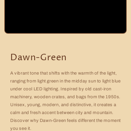
Dawn-Green
A vibrant tone that shifts with the warmth of the light,
ranging from light green in the midday sun to light blue
under cool LED lighting. Inspired by old cast-iron
machinery, wooden crates, and bags from the 1950s.
Unisex, young, modern, and distinctive, it creates a
calm and fresh accent between city and mountain.
Discover why Dawn-Green feels different the moment
you see it.