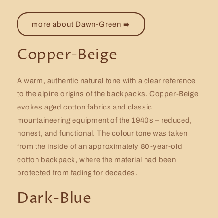
more about Dawn-Green ➡️
Copper-Beige
A warm, authentic natural tone with a clear reference
to the alpine origins of the backpacks. Copper-Beige
evokes aged cotton fabrics and classic
mountaineering equipment of the 1940s – reduced,
honest, and functional. The colour tone was taken
from the inside of an approximately 80-year-old
cotton backpack, where the material had been
protected from fading for decades.
Dark-Blue