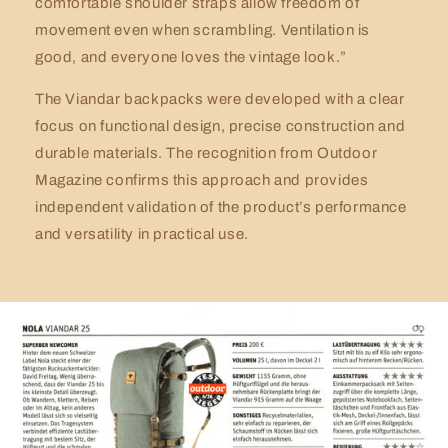
comfortable shoulder straps allow freedom of
movement even when scrambling. Ventilation is
good, and everyone loves the vintage look.”
The Viandar backpacks were developed with a clear
focus on functional design, precise construction and
durable materials. The recognition from Outdoor
Magazine confirms this approach and provides
independent validation of the product’s performance
and versatility in practical use.