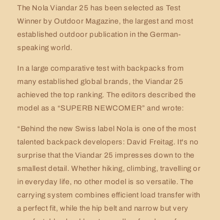
The Nola Viandar 25 has been selected as Test
Winner by Outdoor Magazine, the largest and most
established outdoor publication in the German-
speaking world.
In a large comparative test with backpacks from
many established global brands, the Viandar 25
achieved the top ranking. The editors described the
model as a “SUPERB NEWCOMER” and wrote:
“Behind the new Swiss label Nola is one of the most
talented backpack developers: David Freitag. It's no
surprise that the Viandar 25 impresses down to the
smallest detail. Whether hiking, climbing, travelling or
in everyday life, no other model is so versatile. The
carrying system combines efficient load transfer with
a perfect fit, while the hip belt and narrow but very