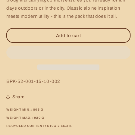
thoughtful carrying comfort ensures you’re ready for full
days outdoors or in the city. Classic alpine inspiration
meets modern utility - this is the pack that does it all.
Add to cart
SKU:
BPK-52-001-15-10-002
Share
WEIGHT MIN.:
805
G
WEIGHT MAX.:
920
G
RECYCLED CONTENT:
610G = 66.3%