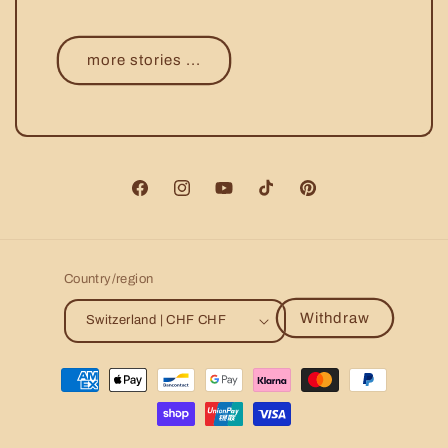
more stories ...
Facebook
Instagram
YouTube
TikTok
Pinterest
Country/region
Withdraw
Switzerland | CHF CHF
Payment
methods