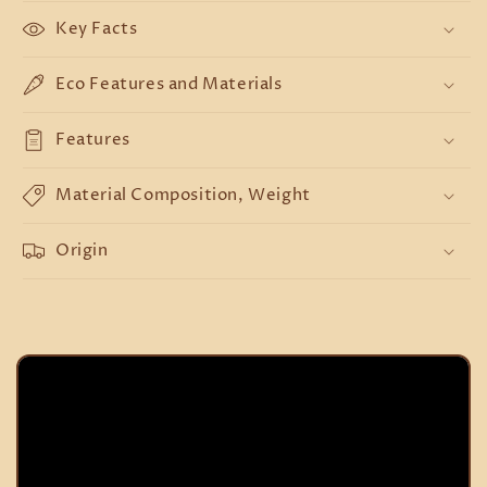
Key Facts
Eco Features and Materials
Features
Material Composition, Weight
Origin