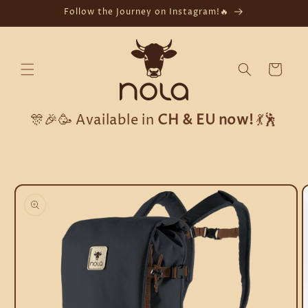
Skip to
Follow the Journey on Instagram!🔥
content
Cart
🎊🎉🥳 Available in
CH & EU now!
💃🕺
Skip to
product
information