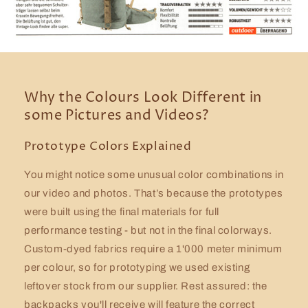
Why the Colours Look Different in
some Pictures and Videos?
Prototype Colors Explained
You might notice some unusual color combinations in
our video and photos. That’s because the prototypes
were built using the final materials for full
performance testing - but not in the final colorways.
Custom-dyed fabrics require a 1'000 meter minimum
per colour, so for prototyping we used existing
leftover stock from our supplier. Rest assured: the
backpacks you'll receive will feature the correct