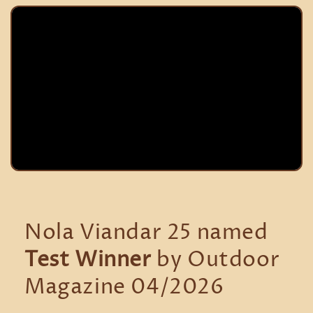
Nola Viandar 25 named
Test Winner
by Outdoor
Magazine 04/2026