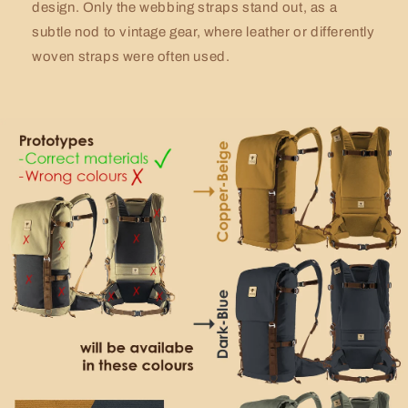
design. Only the webbing straps stand out, as a
subtle nod to vintage gear, where leather or differently
woven straps were often used.