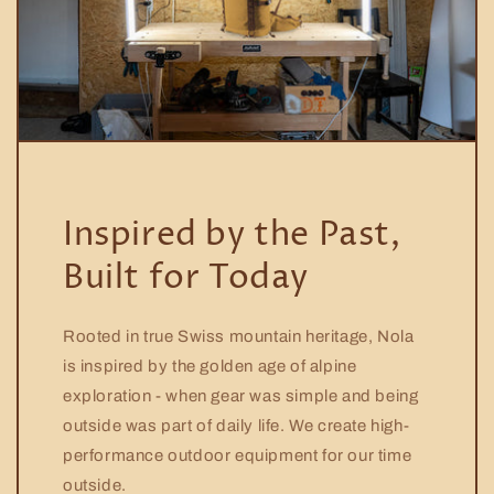
Inspired by the Past,
Built for Today
Rooted in true Swiss mountain heritage, Nola
is inspired by the golden age of alpine
exploration - when gear was simple and being
outside was part of daily life. We create high-
performance outdoor equipment for our time
outside.