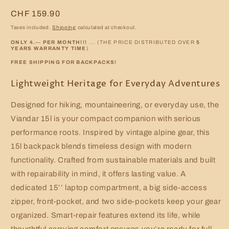
Regular
CHF 159.90
price
Taxes included.
Shipping
calculated at checkout.
ONLY 4.
—
PER MONTH!!!
... (THE PRICE DISTRIBUTED OVER
5
YEARS WARRANTY TIME
)
FREE SHIPPING FOR BACKPACKS!
Lightweight Heritage for Everyday Adventures
Designed for hiking, mountaineering, or everyday use, the
Viandar 15l is your compact companion with serious
performance roots. Inspired by vintage alpine gear, this
15l backpack blends timeless design with modern
functionality. Crafted from sustainable materials and built
with repairability in mind, it offers lasting value. A
dedicated 15’’ laptop compartment, a big side-access
zipper, front-pocket, and two side-pockets keep your gear
organized. Smart-repair features extend its life, while