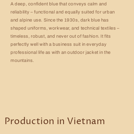
A deep, confident blue that conveys calm and
reliability – functional and equally suited for urban
and alpine use. Since the 1930s, dark blue has
shaped uniforms, workwear, and technical textiles –
timeless, robust, and never out of fashion. It fits
perfectly well with a business suit in everyday
professional life as with an outdoor jacket in the
mountains.
Production in Vietnam